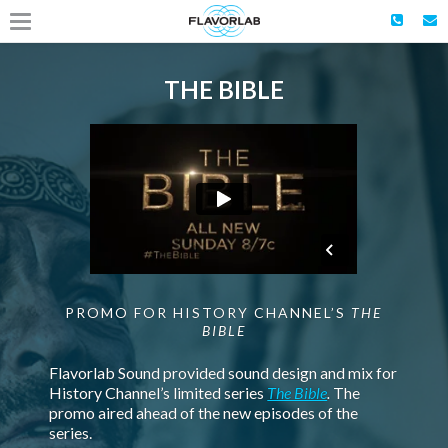
THE BIBLE
PROMO FOR HISTORY CHANNEL’S
THE
BIBLE
Flavorlab Sound provided sound design and mix for
History Channel’s limited series
The Bible
.
The
promo aired ahead of the new episodes of the
series.