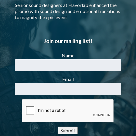
Senior sound designers at Flavorlab enhanced the
promo with sound design and emotional transitions
to magnify the epic event
Join our mailing list!
Name
Email