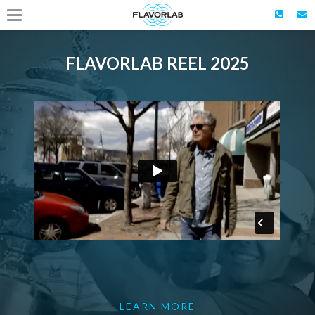
FLAVORLAB REEL 2025
LEARN MORE