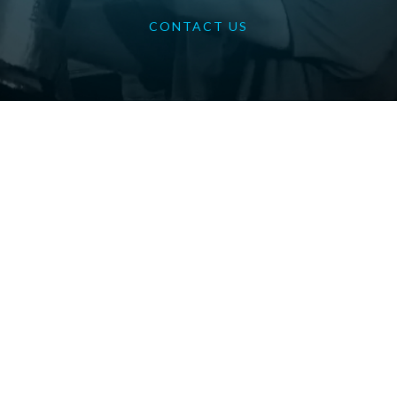
CONTACT US