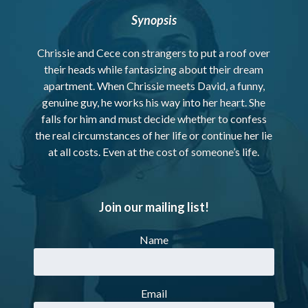
Synopsis
Chrissie and Cece con strangers to put a roof over
their heads while fantasizing about their dream
apartment. When Chrissie meets David, a funny,
genuine guy, he works his way into her heart. She
falls for him and must decide whether to confess
the real circumstances of her life or continue her lie
at all costs. Even at the cost of someone’s life.
Join our mailing list!
Name
Email