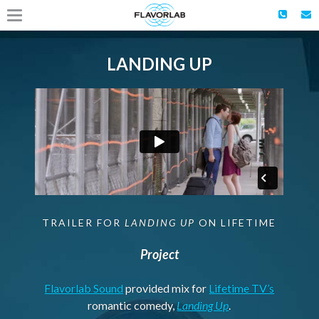
LANDING UP
TRAILER FOR
LANDING UP
ON LIFETIME
Project
Flavorlab Sound
provided mix for
Lifetime TV’s
romantic comedy,
Landing Up
.