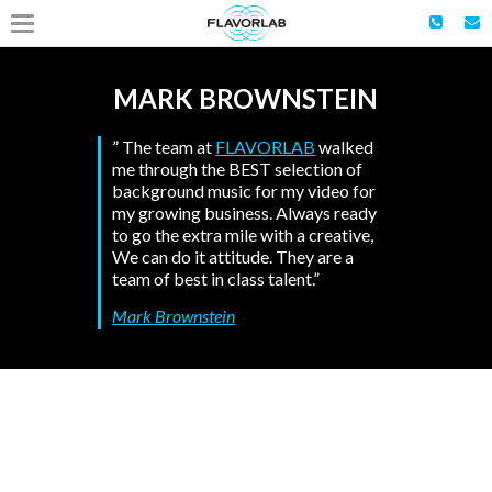
MARK BROWNSTEIN
” The team at
FLAVORLAB
walked
me through the BEST selection of
background music for my video for
my growing business. Always ready
to go the extra mile with a creative,
We can do it attitude. They are a
team of best in class talent.”
Mark Brownstein