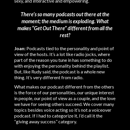
sexy, and interactive and empowering.
There’s so many podcasts out there at the
moment; the medium is exploding. What
makes “Get Out There” different from all the
rest?
Joan:
Podcasts tied to the personality and point of
view of the hosts. It’s a lot like radio jocks, where
part of the reason you tune in has something to do
with enjoying the personality behind the playlist.
But, like Rudy said, the podcast is a whole new
thing. It’s very different from radio.
What makes our podcast different from the others
is the force of our personalities, our unique interest
in people, our point of view as a couple, and the love
we have for seeing others succeed. We cover many
topics besides voice acting so it’s not a voiceover
podcast. If I had to categorize it, I’d call it the
“giving away success” category.