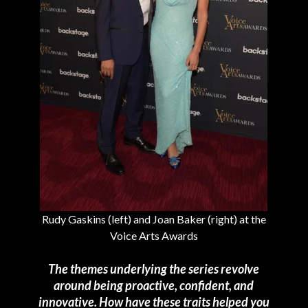
Rudy Gaskins (left) and Joan Baker (right) at the
Voice Arts Awards
The themes underlying the series revolve
around being proactive, confident, and
innovative. How have these traits helped you