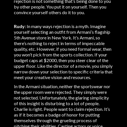
rejection is not something that’s being done to you
by other people. You put it on yourself. Then you
convince yourself others do it to you.
Rudy:
In many ways rejection is a myth. Imagine
yourself selecting an outfit from Armani’s flagship
5th Avenue store in New York. It’s Armani, so
there’s nothing to reject in terms of impeccable
quality, etc. However, if you need formal wear, then
you won’t pick from the sports collection. If your
budget caps at $2000, then you steer clear of the
upper floor. Like the director of a movie, you simply
narrow down your selection to specific criteria that
meet your creative vision and resources.
In the Armani situation, neither the sportswear nor
the upper room were rejected. They simply were
not selected. Unfortunately, the glaring simplicity
of this insight is disturbing to a lot of people.
Charlie is right. People want to claim rejection. It’s
as if it becomes a badge of honor for putting
themselves through the grueling process of
pitching their abilities. Casting actors or voice