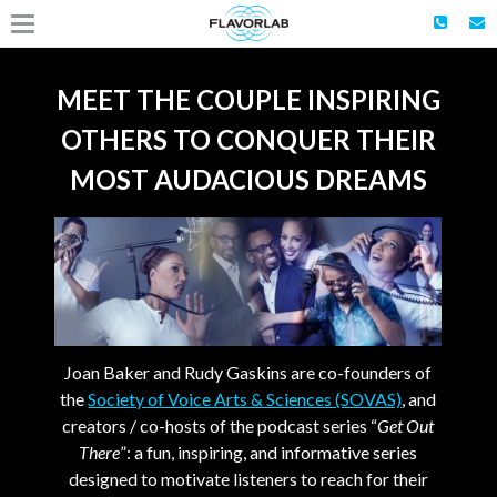
MEET THE COUPLE INSPIRING
OTHERS TO CONQUER THEIR
MOST AUDACIOUS DREAMS
Joan Baker and Rudy Gaskins are co-founders of
the
Society of Voice Arts & Sciences (SOVAS)
, and
creators / co-hosts of the podcast series “
Get Out
There
”: a fun, inspiring, and informative series
designed to motivate listeners to reach for their