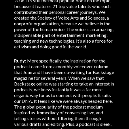
2008. It’s still the most popular book on the topic,
because it features 21 top voice talents who each
contributed their personal career journeys. We
created the Society of Voice Arts and Sciences, a
nonprofit organization, because we believe in the
power of the human voice. The voice is an amazing,
indispensable part of entertainment, marketing,
teaching and new technologies. It’s also a force for
activism and doing good in the world.
Rudy:
More specifically, the inspiration for the
podcast came from a monthly voiceover column
that Joan and I have been co-writing for Backstage
magazine for several years. When we saw that
Backstage online was starting to take an interest in
podcasts, we knew instantly it was a far more
organic way for us to connect with people. It suits
our DNA. It feels like we were always headed here.
The global popularity of the podcast medium
inspired us. Immediacy of conversing live, and
telling stories without filtering them through
various drafts and editing. Plus, a podcast is sleek,