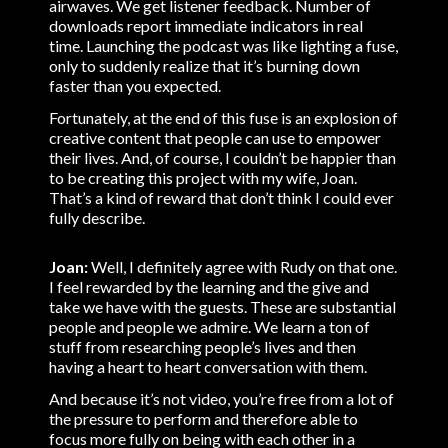
airwaves. We get listener feedback. Number of
downloads report immediate indicators in real
time. Launching the podcast was like lighting a fuse,
only to suddenly realize that it’s burning down
faster than you expected.
Fortunately, at the end of this fuse is an explosion of
creative content that people can use to empower
their lives. And, of course, I couldn’t be happier than
to be creating this project with my wife, Joan.
That’s a kind of reward that don’t think I could ever
fully describe.
Joan:
Well, I definitely agree with Rudy on that one.
I feel rewarded by the learning and the give and
take we have with the guests. These are substantial
people and people we admire. We learn a ton of
stuff from researching people’s lives and then
having a heart to heart conversation with them.
And because it’s not video, you’re free from a lot of
the pressure to perform and therefore able to
focus more fully on being with each other in a