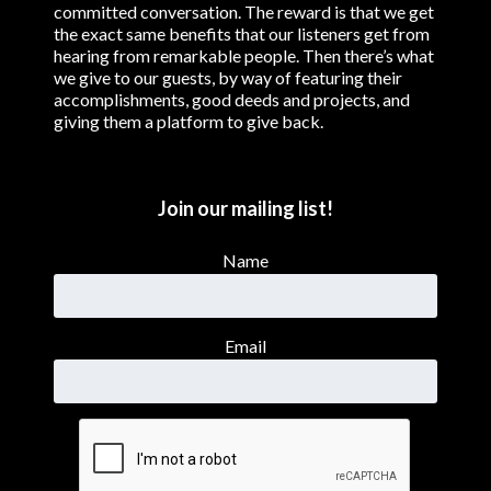
committed conversation. The reward is that we get
the exact same benefits that our listeners get from
hearing from remarkable people. Then there’s what
we give to our guests, by way of featuring their
accomplishments, good deeds and projects, and
giving them a platform to give back.
Join our mailing list!
Name
Email