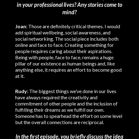
in your professional lives? Any stories come to
mind?
Joan:
Those are definitely critical themes. I would
add spiritual wellbeing, social awareness, and
social networking. The social piece includes both
online and face to face. Creating something for
people requires caring about their aspirations.
Being with people, face to face, remains a huge
pillar of our existence as human beings and, like
anything else, it requires an effort to become good
at it.
Rudy:
The biggest things we’ve done in our lives
have always required the creativity and
commitment of other people and the inclusion of
fulfilling their dreams as we fulfill our own.
Someone has to spearhead the effort on some level
but the overall connections are reciprocal.
In the first episode, you briefly discuss the idea