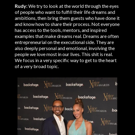
Rudy:
We try to look at the world through the eyes
of people who want to fulfill their life dreams and
ambitions, then bring them guests who have done it
and know how to share their process. Not everyone
has access to the tools, mentors, and inspired
examples that make dreams real. Dreams are often
entrepreneurial on the executional side. They are
also deeply personal and emotional, involving the
people we love most in our lives. This shit is real.
We focus in a very specific way to get to the heart
of a very broad topic.