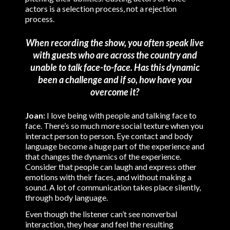
actors is a selection process, not a rejection
process.
When recording the show, you often speak live
with guests who are across the country and
unable to talk face-to-face. Has this dynamic
been a challenge and if so, how have you
overcome it?
Joan:
I love being with people and talking face to
face. There’s so much more social texture when you
interact person to person. Eye contact and body
language become a huge part of the experience and
that changes the dynamics of the experience.
Consider that people can laugh and express other
emotions with their faces, and without making a
sound. A lot of communication takes place silently,
through body language.
Even though the listener can’t see nonverbal
interaction, they hear and feel the resulting