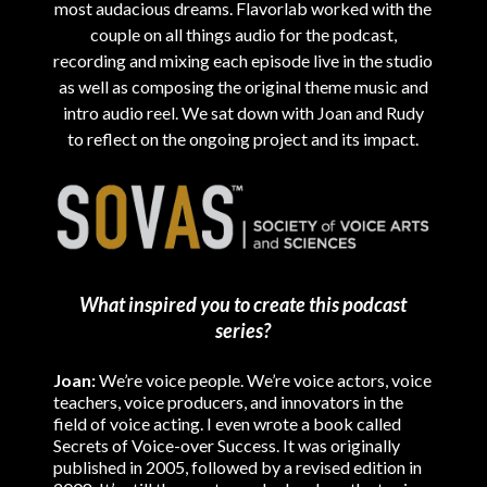
most audacious dreams. Flavorlab worked with the
couple on all things audio for the podcast,
recording and mixing each episode live in the studio
as well as composing the original theme music and
intro audio reel. We sat down with Joan and Rudy
to reflect on the ongoing project and its impact.
What inspired you to create this podcast
series?
Joan:
We’re voice people. We’re voice actors, voice
teachers, voice producers, and innovators in the
field of voice acting. I even wrote a book called
Secrets of Voice-over Success. It was originally
published in 2005, followed by a revised edition in