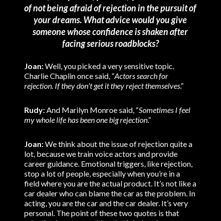
of not being afraid of rejection in the pursuit of
your dreams. What advice would you give
someone whose confidence is shaken after
facing serious roadblocks?
Joan:
Well, you picked a very sensitive topic.
Charlie Chaplin once said, “
Actors search for
rejection. If they don’t get it they reject themselves
.”
Rudy:
And Marilyn Monroe said, “
Sometimes I feel
my whole life has been one big rejection
.”
Joan:
We think about the issue of rejection quite a
lot, because we train voice actors and provide
career guidance. Emotional triggers, like rejection,
stop a lot of people, especially when you’re in a
field where you are the actual product. It’s not like a
car dealer who can blame the car as the problem. In
acting, you are the car and the car dealer. It’s very
personal. The point of these two quotes is that