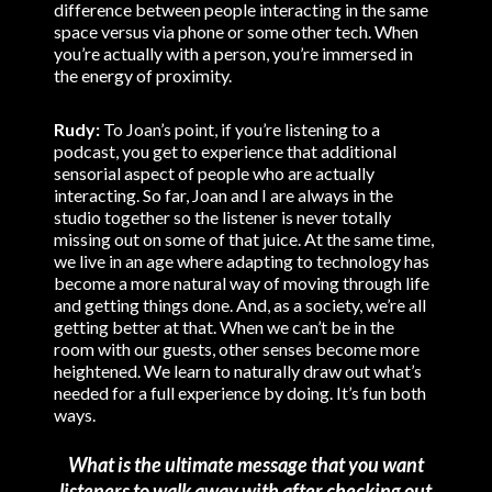
difference between people interacting in the same
space versus via phone or some other tech. When
you’re actually with a person, you’re immersed in
the energy of proximity.
Rudy:
To Joan’s point, if you’re listening to a
podcast, you get to experience that additional
sensorial aspect of people who are actually
interacting. So far, Joan and I are always in the
studio together so the listener is never totally
missing out on some of that juice. At the same time,
we live in an age where adapting to technology has
become a more natural way of moving through life
and getting things done. And, as a society, we’re all
getting better at that. When we can’t be in the
room with our guests, other senses become more
heightened. We learn to naturally draw out what’s
needed for a full experience by doing. It’s fun both
ways.
What is the ultimate message that you want
listeners to walk away with after checking out