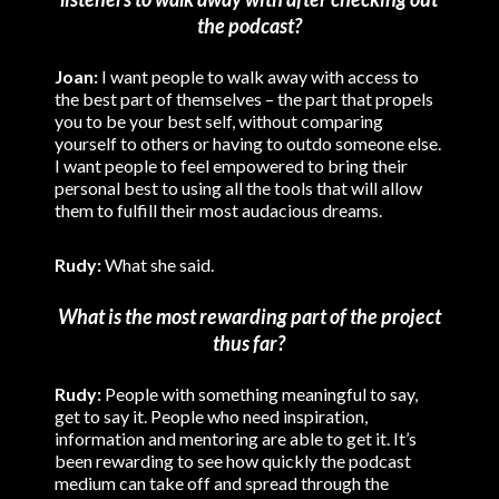
the podcast?
Joan:
I want people to walk away with access to
the best part of themselves – the part that propels
you to be your best self, without comparing
yourself to others or having to outdo someone else.
I want people to feel empowered to bring their
personal best to using all the tools that will allow
them to fulfill their most audacious dreams.
Rudy:
What she said.
What is the most rewarding part of the project
thus far?
Rudy:
People with something meaningful to say,
get to say it. People who need inspiration,
information and mentoring are able to get it. It’s
been rewarding to see how quickly the podcast
medium can take off and spread through the