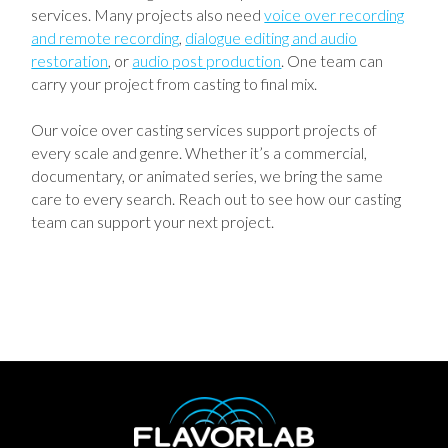
services. Many projects also need
voice over recording
and remote recording
,
dialogue editing and audio
restoration
, or
audio post production
. One team can
carry your project from casting to final mix.
Our voice over casting services support projects of
every scale and genre. Whether it’s a commercial,
documentary, or animated series, we bring the same
care to every search. Reach out to see how our casting
team can support your next project.