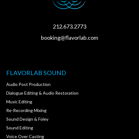
212.673.2773
booking@flavorlab.com
FLAVORLAB SOUND
Audio Post Production
Dialogue Editing & Audio Restoration
Music Editing
Re-Recording Mixing
Sound Design & Foley
Sound Editing
Voice Over Casting