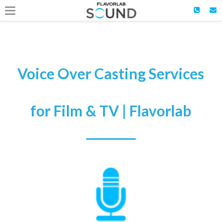
Voice Over Casting Services
for Film & TV | Flavorlab