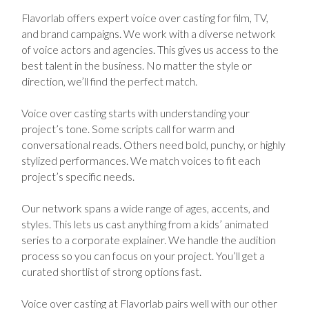
Flavorlab offers expert voice over casting for film, TV,
and brand campaigns. We work with a diverse network
of voice actors and agencies. This gives us access to the
best talent in the business. No matter the style or
direction, we’ll find the perfect match.
Voice over casting starts with understanding your
project’s tone. Some scripts call for warm and
conversational reads. Others need bold, punchy, or highly
stylized performances. We match voices to fit each
project’s specific needs.
Our network spans a wide range of ages, accents, and
styles. This lets us cast anything from a kids’ animated
series to a corporate explainer. We handle the audition
process so you can focus on your project. You’ll get a
curated shortlist of strong options fast.
Voice over casting at Flavorlab pairs well with our other