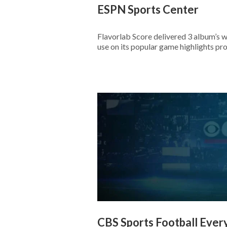
ESPN Sports Center
Flavorlab Score delivered 3 album’s 
use on its popular game highlights pr
CBS Sports Football Ever