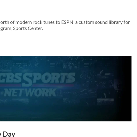
worth of modern rock tunes to ESPN, a custom sound library for
ogram, Sports Center.
y Day