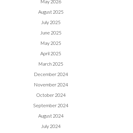
May 2026
August 2025
July 2025
June 2025
May 2025
April 2025
March 2025
December 2024
November 2024
October 2024
September 2024
August 2024
July 2024