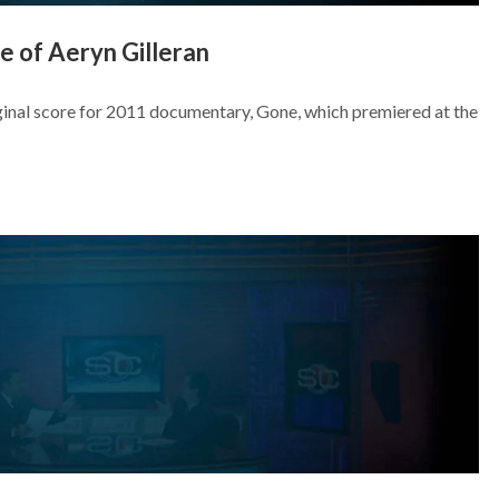
 of Aeryn Gilleran
iginal score for 2011 documentary, Gone, which premiered at the