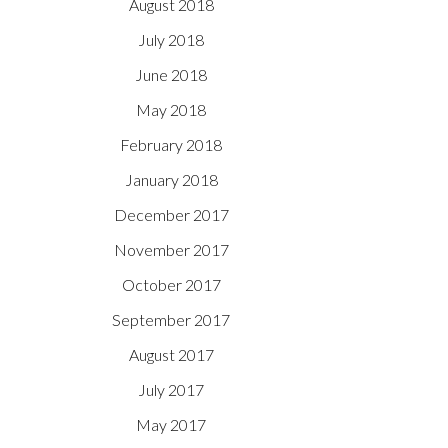
August 2018
July 2018
June 2018
May 2018
February 2018
January 2018
December 2017
November 2017
October 2017
September 2017
August 2017
July 2017
May 2017