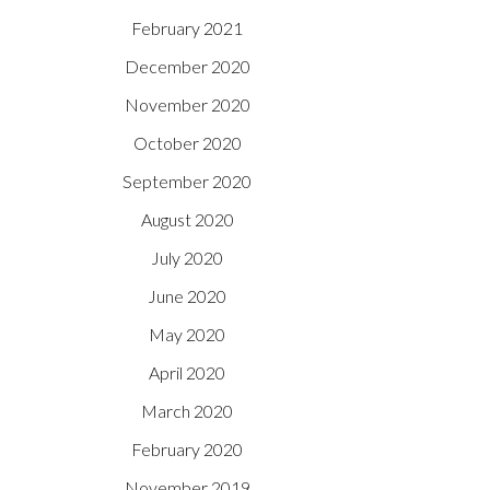
February 2021
December 2020
November 2020
October 2020
September 2020
August 2020
July 2020
June 2020
May 2020
April 2020
March 2020
February 2020
November 2019