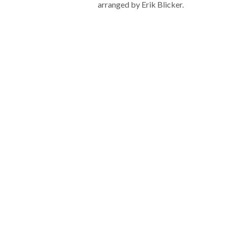
arranged by Erik Blicker.