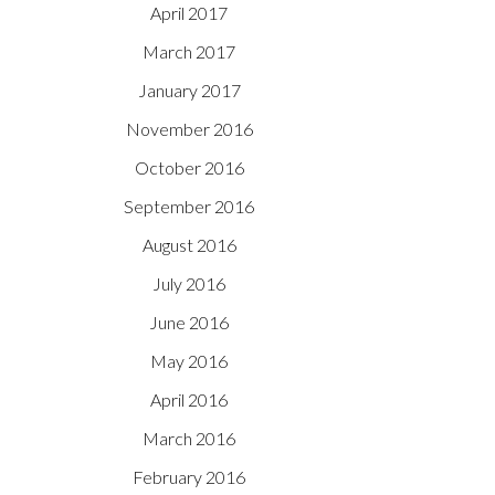
April 2017
March 2017
January 2017
November 2016
October 2016
September 2016
August 2016
July 2016
June 2016
May 2016
April 2016
March 2016
February 2016