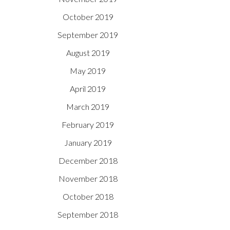
October 2019
September 2019
August 2019
May 2019
April 2019
March 2019
February 2019
January 2019
December 2018
November 2018
October 2018
September 2018