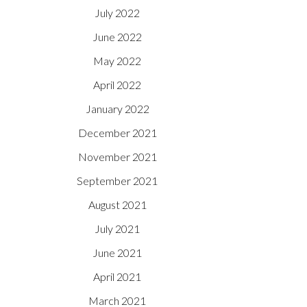
July 2022
June 2022
May 2022
April 2022
January 2022
December 2021
November 2021
September 2021
August 2021
July 2021
June 2021
April 2021
March 2021