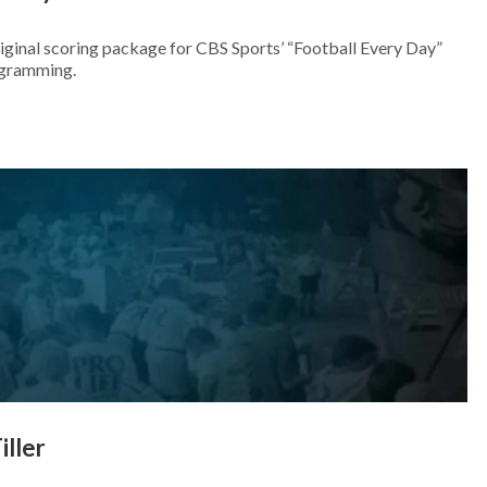
iginal scoring package for CBS Sports’ “Football Every Day”
ogramming.
iller