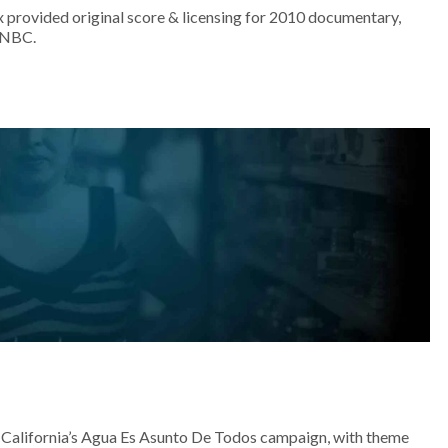
 provided original score & licensing for 2010 documentary,
MSNBC.
California’s Agua Es Asunto De Todos campaign, with theme