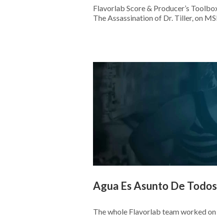
Flavorlab Score & Producer’s Toolbox
The Assassination of Dr. Tiller, on 
Agua Es Asunto De Todos
The whole Flavorlab team worked on 