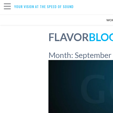
YOUR VISION AT THE SPEED OF SOUND
WO
FLAVOR
BLO
Month:
September