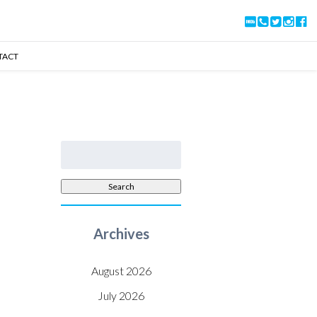
TACT
Search
for:
Search
Archives
August 2026
July 2026