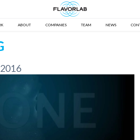
RK
ABOUT
COMPANIES
TEAM
NEWS
CON
G
 2016