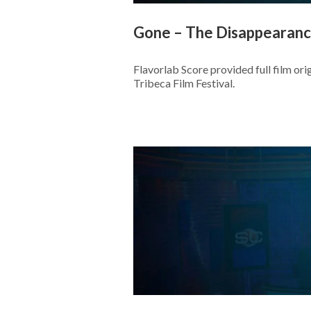
Gone – The Disappearance
Flavorlab Score provided full film or
Tribeca Film Festival.