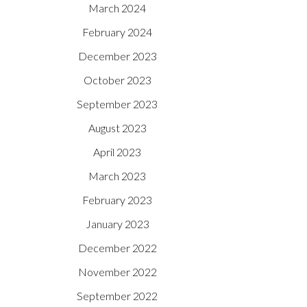
March 2024
February 2024
December 2023
October 2023
September 2023
August 2023
April 2023
March 2023
February 2023
January 2023
December 2022
November 2022
September 2022