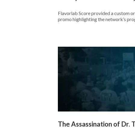
Flavorlab Score provided a custom or
promo highlighting the network’s pr
The Assassination of Dr. T