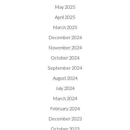
May 2025
April 2025
March 2025
December 2024
November 2024
October 2024
September 2024
August 2024
July 2024
March 2024
February 2024
December 2023
October 2023