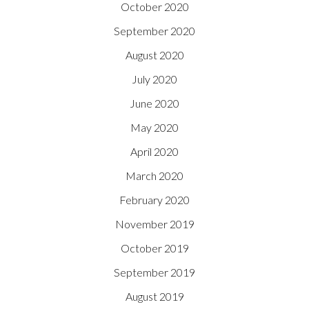
October 2020
September 2020
August 2020
July 2020
June 2020
May 2020
April 2020
March 2020
February 2020
November 2019
October 2019
September 2019
August 2019