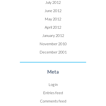
July 2012
June 2012
May 2012
April 2012
January 2012
November 2010
December 2001
Meta
Log in
Entries feed
Comments feed