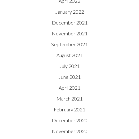
April 2022
January 2022
December 2021
November 2021
September 2021
August 2021
July 2021
June 2021
April 2021
March 2021
February 2021
December 2020
November 2020