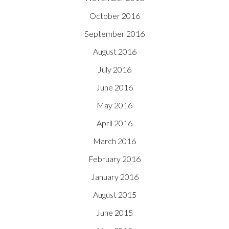
October 2016
September 2016
August 2016
July 2016
June 2016
May 2016
April 2016
March 2016
February 2016
January 2016
August 2015
June 2015