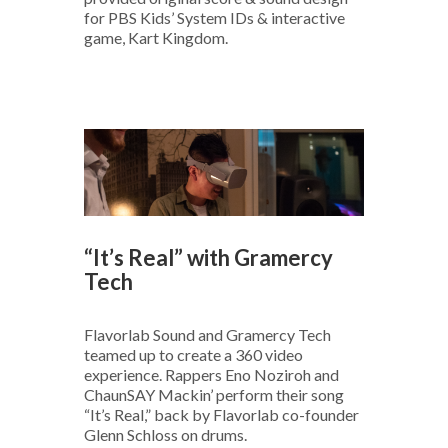
for PBS Kids’ System IDs & interactive
game, Kart Kingdom.
“It’s Real” with Gramercy
Tech
Flavorlab Sound and Gramercy Tech
teamed up to create a 360 video
experience. Rappers Eno Noziroh and
ChaunSAY Mackin’ perform their song
“It’s Real,” back by Flavorlab co-founder
Glenn Schloss on drums.