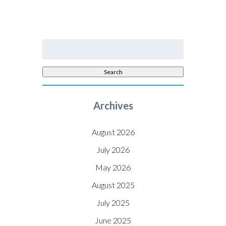
Search
for:
Search
Archives
August 2026
July 2026
May 2026
August 2025
July 2025
June 2025