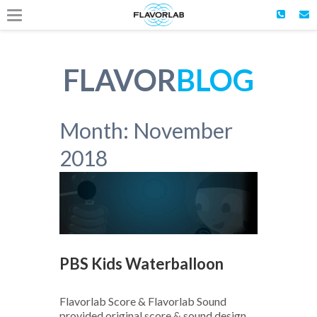
FLAVOR
BLOG
Month:
November
2018
PBS Kids Waterballoon
Flavorlab Score & Flavorlab Sound
provided original score & sound design