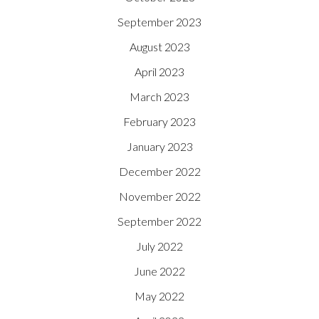
September 2023
August 2023
April 2023
March 2023
February 2023
January 2023
December 2022
November 2022
September 2022
July 2022
June 2022
May 2022