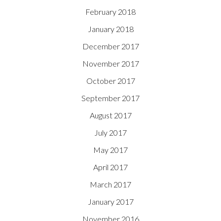
February 2018
January 2018
December 2017
November 2017
October 2017
September 2017
August 2017
July 2017
May 2017
April 2017
March 2017
January 2017
November 2016