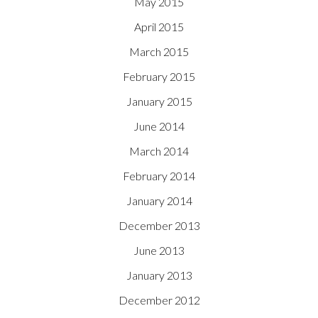
May 2015
April 2015
March 2015
February 2015
January 2015
June 2014
March 2014
February 2014
January 2014
December 2013
June 2013
January 2013
December 2012