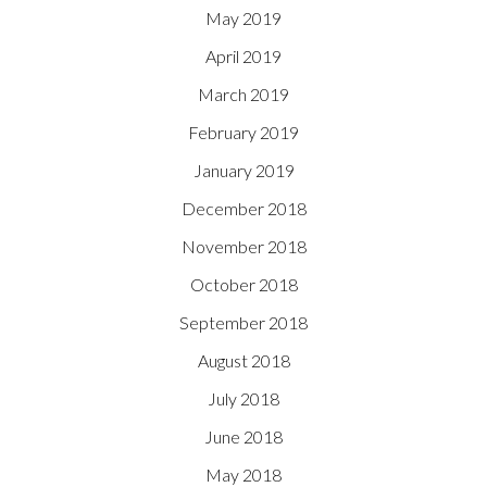
May 2019
April 2019
March 2019
February 2019
January 2019
December 2018
November 2018
October 2018
September 2018
August 2018
July 2018
June 2018
May 2018